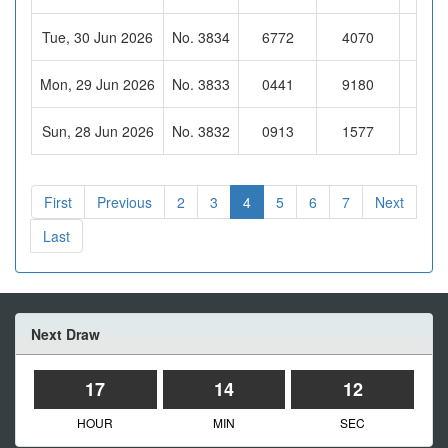
Tue, 30 Jun 2026
No. 3834
6772
4070
884
Mon, 29 Jun 2026
No. 3833
0441
9180
644
Sun, 28 Jun 2026
No. 3832
0913
1577
754
First
Previous
2
3
4
5
6
7
Next
Last
Next Draw
17
14
12
HOUR
MIN
SEC