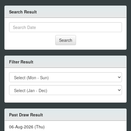
Search Result
Search
Filter Result
Past Draw Result
06-Aug-2026 (Thu)