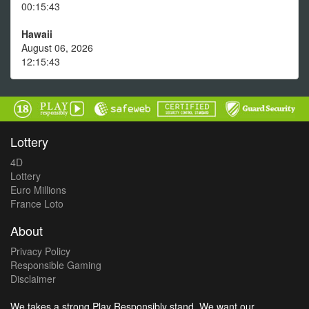
00:15:43
Hawaii
August 06, 2026
12:15:43
Lottery
4D
Lottery
Euro Millions
France Loto
About
Privacy Policy
Responsible Gaming
Disclaimer
We takes a strong Play Responsibly stand. We want our