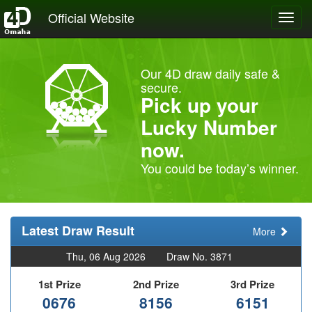
Official Website
Toggl
navig
Our 4D draw daily safe &
secure.
Pick up your
Lucky Number
now.
You could be today’s winner.
Latest Draw Result
More
Thu, 06 Aug 2026
Draw No. 3871
1st Prize
2nd Prize
3rd Prize
0676
8156
6151