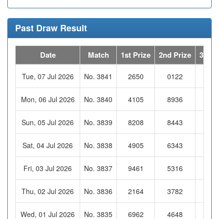
Past Draw Result
Date
Match
1st Prize
2nd Prize
3rd P
Tue, 07 Jul 2026
No. 3841
2650
0122
241
Mon, 06 Jul 2026
No. 3840
4105
8936
474
Sun, 05 Jul 2026
No. 3839
8208
8443
255
Sat, 04 Jul 2026
No. 3838
4905
6343
667
Fri, 03 Jul 2026
No. 3837
9461
5316
177
Thu, 02 Jul 2026
No. 3836
2164
3782
274
Wed, 01 Jul 2026
No. 3835
6962
4648
393