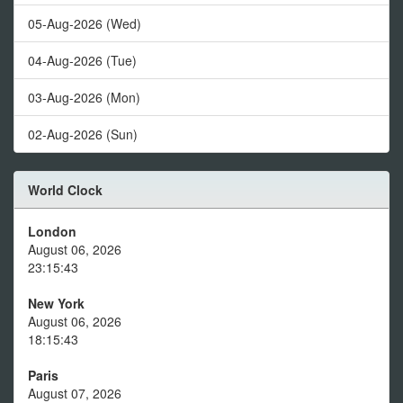
05-Aug-2026 (Wed)
04-Aug-2026 (Tue)
03-Aug-2026 (Mon)
02-Aug-2026 (Sun)
World Clock
London
August 06, 2026
23:15:43
New York
August 06, 2026
18:15:43
Paris
August 07, 2026