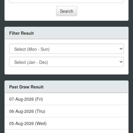
Search
Filter Result
Past Draw Result
07-Aug-2026 (Fri)
06-Aug-2026 (Thu)
05-Aug-2026 (Wed)