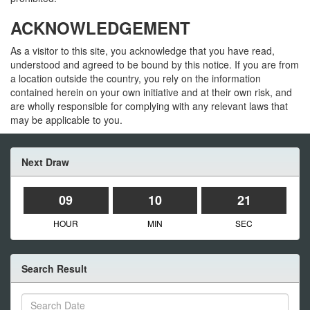
ACKNOWLEDGEMENT
As a visitor to this site, you acknowledge that you have read,
understood and agreed to be bound by this notice. If you are from
a location outside the country, you rely on the information
contained herein on your own initiative and at their own risk, and
are wholly responsible for complying with any relevant laws that
may be applicable to you.
Next Draw
09
10
21
HOUR
MIN
SEC
Search Result