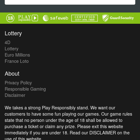
Lottery
4D
Lottery
Euro Millions
France Loto
About
Privacy Policy
Responsible Gaming
Disclaimer
We takes a strong Play Responsibly stand. We want our
customers to have some fun playing our games. Our game rules
state that no person under the age of 18 shall be allowed to
purchase a ticket or claim any prize. Please exit this website
immediately if you are under 18. Read our DISCLAIMER on the
use of this website.