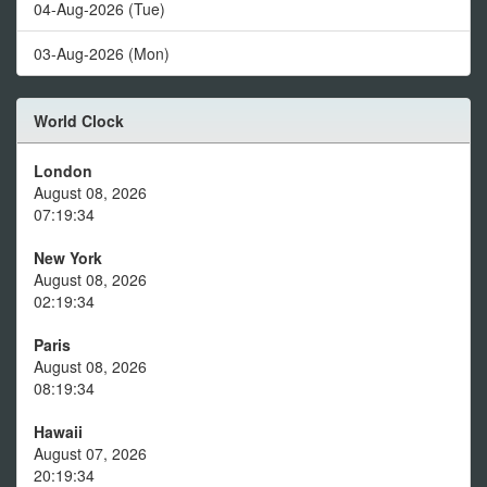
04-Aug-2026 (Tue)
03-Aug-2026 (Mon)
World Clock
London
August 08, 2026
07:19:34
New York
August 08, 2026
02:19:34
Paris
August 08, 2026
08:19:34
Hawaii
August 07, 2026
20:19:34