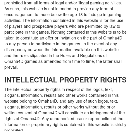
prohibited from all forms of legal and/or illegal gaming activities.
As such, this website is not intended to provide any form of
encouragement to those below the age 18 to indulge in gaming
activities. The information contained in this website is for the use
of players and prospective players who are permitted by law to
participate in the games. Nothing contained in this website is to be
taken to constitute an offer or invitation on the part of Omaha4D
to any person to participate in the games. In the event of any
discrepancy between the information available on this website
and the rules stipulated in the Rules and Regulations of
Omaha4D games as amended from time to time, the latter shall
prevail.
INTELLECTUAL PROPERTY RIGHTS
The intellectual property rights in respect of the logos, text,
slogans, information, results and other works contained in this
website belong to Omaha4D, and any use of such logos, text,
slogans, information, results or other works without the prior
written consent of Omaha4D will constitute an infringement of the
rights of Omaha4D. Any unauthorized use or reproduction of the
information or proprietary rights contained in this website is strictly
prohibited.