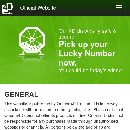
Official Website
Toggl
navig
Our 4D draw daily safe &
secure.
Pick up your
Lucky Number
now.
You could be today’s winner.
GENERAL
This website is published by Omaha4D Limited. It is in no way
associated with or related to other gaming sites. Please note that
Omaha4D does not offer its products on-line. Omaha4D shall not
be responsible for any purchases made through unauthorised
websites or channels. All persons below the age of 18 are